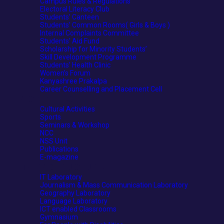
Campus Rules & Regulations
Electoral Literacy Club
Students’ Canteen
Students’ Common Rooms( Girls & Boys )
Internal Complaints Committee
Students’ Aid Fund
Scholarship for Minority Students’
Skill Development Programme
Students’ Health Clinic
Women’s Forum
Kanyashree Prakalpa
Career Counselling and Placement Cell
ACTIVITIES
Cultural Activities
Sports
Seminars & Workshop
NCC
NSS Unit
Publications
E-magazine
INFRASTRUCTURE
IT Laboratory
Journalism & Mass Communication Laboratory
Geography Laboratory
Language Laboratory
ICT enabled Classrooms
Gymnasium