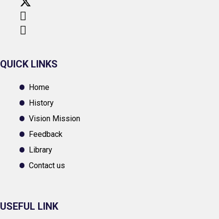
QUICK LINKS
Home
History
Vision Mission
Feedback
Library
Contact us
USEFUL LINK