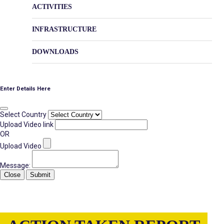
ACTIVITIES
INFRASTRUCTURE
DOWNLOADS
Enter Details Here
Select Country
Upload Video link
OR
Upload Video
Message:
Close
Submit