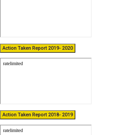
Action Taken Report 2019- 2020
Action Taken Report 2018- 2019