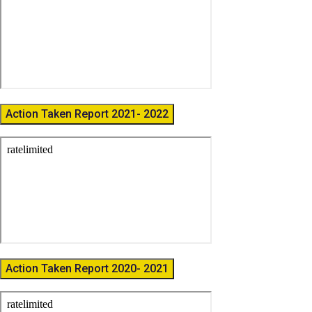
Action Taken Report 2021- 2022
Action Taken Report 2020- 2021