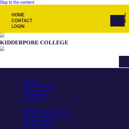
Skip to the content
HOME
CONTACT
LOGIN
KIDDERPORE COLLEGE
ABOUT US
History
Aims & Objectives
Vision Mission
Principal’s Desk
Milestones
ADMINISTRATION
Institutional Governance
Administrative Committee
Non Teaching Staff
Code of Conduct