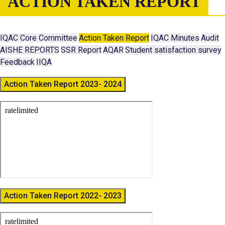
ACTION TAKEN REPORT
IQAC Core Committee
Action Taken Report
IQAC Minutes
Audit
AISHE REPORTS
SSR Report
AQAR
Student satisfaction survey
Feedback
IIQA
Action Taken Report 2023- 2024
Action Taken Report 2022- 2023