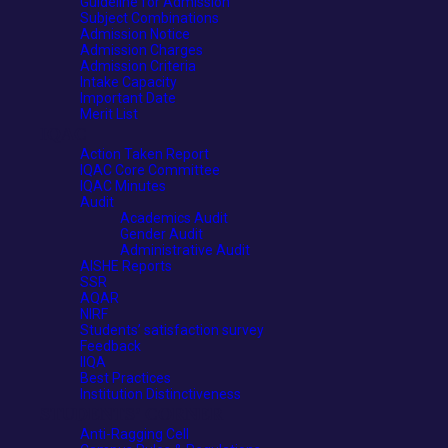
Guideline for Admission
Subject Combinations
Admission Notice
Admission Charges
Admission Criteria
Intake Capacity
Important Date
Merit List
IQAC
Action Taken Report
IQAC Core Committee
IQAC Minutes
Audit
Academics Audit
Gender Audit
Administrative Audit
AISHE Reports
SSR
AQAR
NIRF
Students’ satisfaction survey
Feedback
IIQA
Best Practices
Institution Distinctiveness
STUDENTS’ CORNER
Anti-Ragging Cell