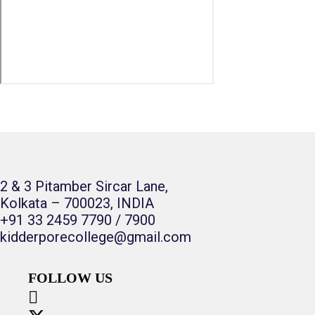
2 & 3 Pitamber Sircar Lane,
Kolkata – 700023, INDIA
+91 33 2459 7790 / 7900
kidderporecollege@gmail.com
FOLLOW US