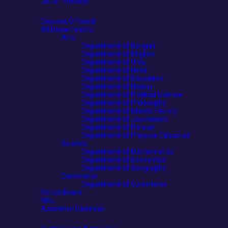
List of Holidays
ACADEMICS
Courses Offered
All Departments
Arts
Department of Bengali
Department of English
Department of Urdu
Department of Hindi
Department of Education
Department of History
Department of Political Science
Department of Philosophy
Department of Islamic History
Department of Journalism
Department of Persian
Department of Physical Education
Science
Department of Mathematics
Department of Economics
Department of Geography
Commerce
Department of Commerce
Notice Board
MoU
Academic Calendar
ADMISSION