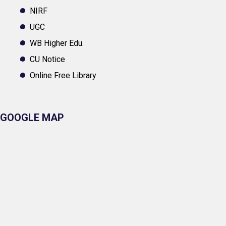
NIRF
UGC
WB Higher Edu.
CU Notice
Online Free Library
GOOGLE MAP