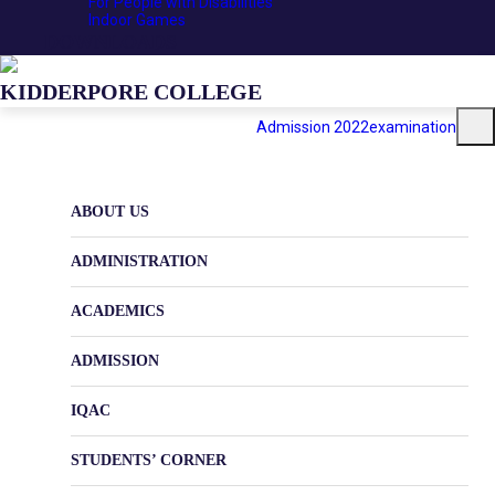
For People with Disabilities
Indoor Games
DOWNLOADS
KIDDERPORE COLLEGE
Admission 2022
examination
ABOUT US
ADMINISTRATION
ACADEMICS
ADMISSION
IQAC
STUDENTS’ CORNER