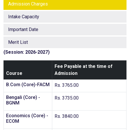
Admission Charges
Intake Capacity
Important Date
Merit List
(Session: 2026-2027)
Fee Payable at the time of
Course
Admission
B.Com (Core)-FACM
Rs. 3765.00
Bengali (Core) -
Rs. 3735.00
BGNM
Economics (Core) -
Rs. 3840.00
ECOM