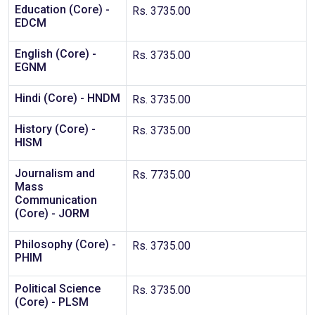
Education (Core) -
Rs. 3735.00
EDCM
English (Core) -
Rs. 3735.00
EGNM
Hindi (Core) - HNDM
Rs. 3735.00
History (Core) -
Rs. 3735.00
HISM
Journalism and
Rs. 7735.00
Mass
Communication
(Core) - JORM
Philosophy (Core) -
Rs. 3735.00
PHIM
Political Science
Rs. 3735.00
(Core) - PLSM