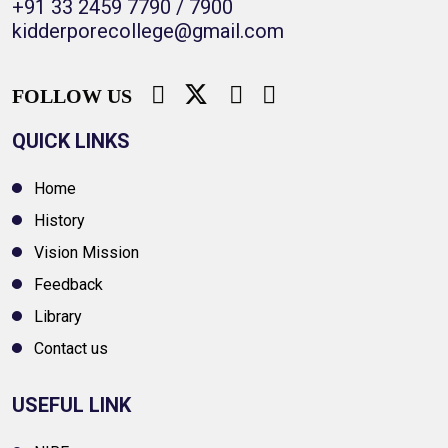
+91 33 2459 7790 / 7900
kidderporecollege@gmail.com
FOLLOW US
QUICK LINKS
Home
History
Vision Mission
Feedback
Library
Contact us
USEFUL LINK