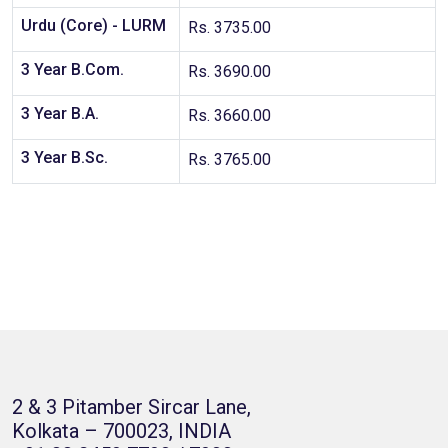
Urdu (Core) - LURM
Rs. 3735.00
3 Year B.Com.
Rs. 3690.00
3 Year B.A.
Rs. 3660.00
3 Year B.Sc.
Rs. 3765.00
2 & 3 Pitamber Sircar Lane,
Kolkata – 700023, INDIA