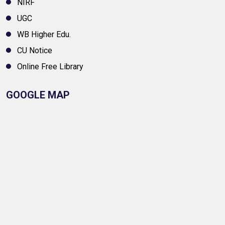
NIRF
UGC
WB Higher Edu.
CU Notice
Online Free Library
GOOGLE MAP