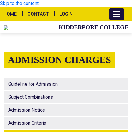
Skip to the content
HOME
CONTACT
LOGIN
KIDDERPORE COLLEGE
ADMISSION CHARGES
Guideline for Admission
Subject Combinations
Admission Notice
Admission Criteria