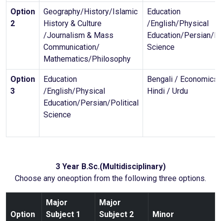
Option
Geography/History/Islamic
Education
2
History & Culture
/English/Physical
/Journalism & Mass
Education/Persian/Po
Communication/
Science
Mathematics/Philosophy
Option
Education
Bengali / Economics 
3
/English/Physical
Hindi / Urdu
Education/Persian/Political
Science
3 Year B.Sc.(Multidisciplinary)
Choose any oneoption from the following three options.
Major
Major
Option
Subject 1
Subject 2
Minor