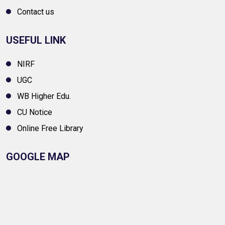
Contact us
USEFUL LINK
NIRF
UGC
WB Higher Edu.
CU Notice
Online Free Library
GOOGLE MAP