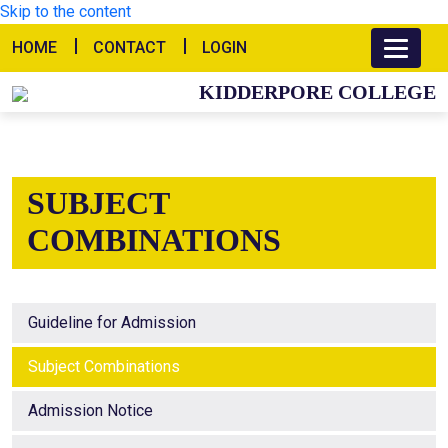
Skip to the content
HOME
CONTACT
LOGIN
KIDDERPORE COLLEGE
SUBJECT
COMBINATIONS
Guideline for Admission
Subject Combinations
Admission Notice