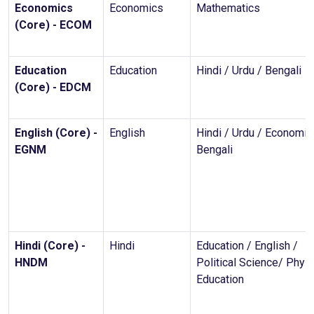
Economics
Economics
Mathematics
(Core) - ECOM
Education
Education
Hindi / Urdu / Bengali
(Core) - EDCM
English (Core) -
English
Hindi / Urdu / Economic
EGNM
Bengali
Hindi (Core) -
Hindi
Education / English /
HNDM
Political Science/ Physi
Education