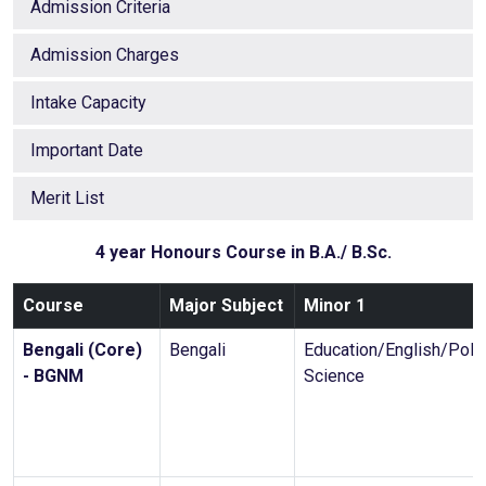
Admission Criteria
Admission Charges
Intake Capacity
Important Date
Merit List
4 year Honours Course in B.A./ B.Sc.
Course
Major Subject
Minor 1
Bengali (Core)
Bengali
Education/English/Polit
- BGNM
Science