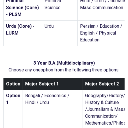
Political
Political
Hindi / Urdu / Journalis
Science (Core)
Science
Mass Communication
- PLSM
Urdu (Core) -
Urdu
Persian / Education /
LURM
English / Physical
Education
3 Year B.A.(Multidisciplinary)
Choose any oneoption from the following three options.
Option
Major Subject 1
Major Subject 2
Option
Bengali / Economics /
Geography/History/I
1
Hindi / Urdu
History & Culture
/Journalism & Mass
Communication/
Mathematics/Philos