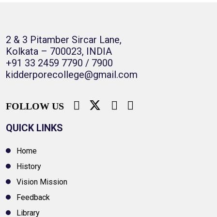
2 & 3 Pitamber Sircar Lane,
Kolkata – 700023, INDIA
+91 33 2459 7790 / 7900
kidderporecollege@gmail.com
FOLLOW US
QUICK LINKS
Home
History
Vision Mission
Feedback
Library