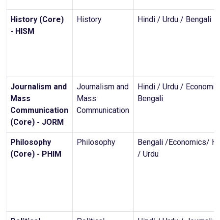
History (Core)
History
Hindi / Urdu / Bengali
- HISM
Journalism and
Journalism and
Hindi / Urdu / Economic
Mass
Mass
Bengali
Communication
Communication
(Core) - JORM
Philosophy
Philosophy
Bengali /Economics/ Hi
(Core) - PHIM
/ Urdu