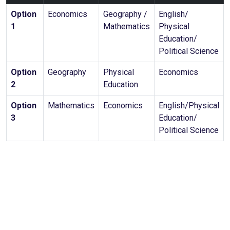
Option
Economics
Geography /
English/
1
Mathematics
Physical
Education/
Political Science
Option
Geography
Physical
Economics
2
Education
Option
Mathematics
Economics
English/Physical
3
Education/
Political Science